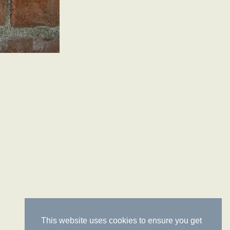
This website uses cookies to ensure you get