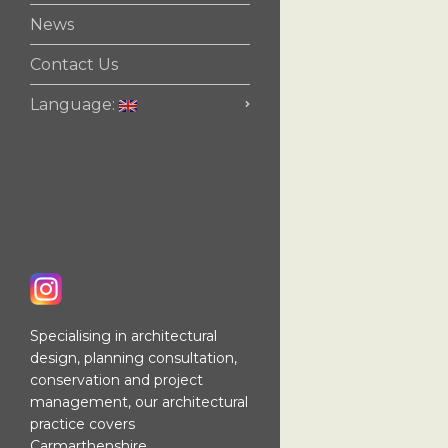
News
Contact Us
Language:
Specialising in architectural
design, planning consultation,
conservation and project
management, our architectural
practice covers
Carmarthenshire,