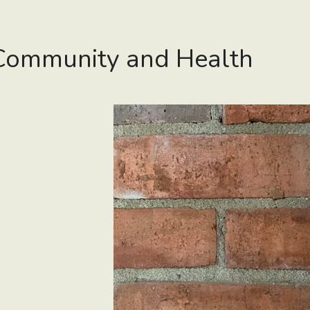
Community and Health