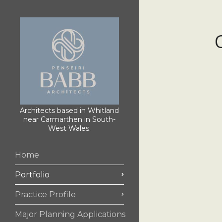
Architects based in Whitland
near Carmarthen in South-
West Wales.
Home
Portfolio
Practice Profile
Major Planning Applications