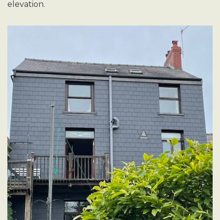
elevation.