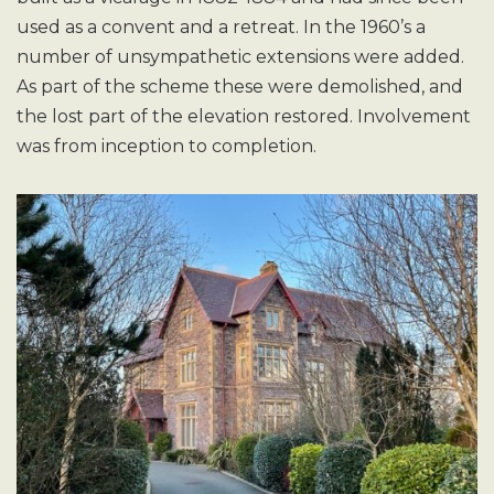
used as a convent and a retreat. In the 1960’s a
number of unsympathetic extensions were added.
As part of the scheme these were demolished, and
the lost part of the elevation restored. Involvement
was from inception to completion.