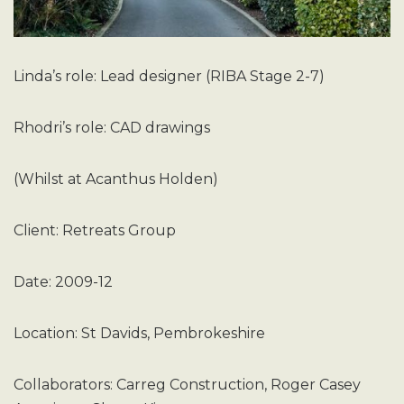
Linda’s role: Lead designer (RIBA Stage 2-7)
Rhodri’s role: CAD drawings
(Whilst at Acanthus Holden)
Client: Retreats Group
Date: 2009-12
Location: St Davids, Pembrokeshire
Collaborators: Carreg Construction, Roger Casey