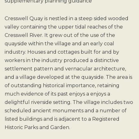
supplementary planning guidance
Cresswell Quay is nestled in a steep sided wooded
valley containing the upper tidal reaches of the
Cresswell River. It grew out of the use of the
quayside within the village and an early coal
industry. Houses and cottages built for and by
workers in the industry produced a distinctive
settlement pattern and vernacular architecture,
and a village developed at the quayside. The area is
of outstanding historical importance, retaining
much evidence of its past enjoys a enjoys a
delightful riverside setting. The village includes two
scheduled ancient monuments and a number of
listed buildings and is adjacent to a Registered
Historic Parks and Garden.