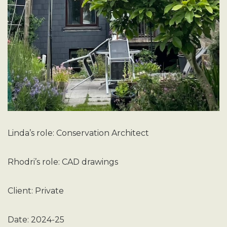
Linda’s role: Conservation Architect
Rhodri’s role: CAD drawings
Client: Private
Date: 2024-25