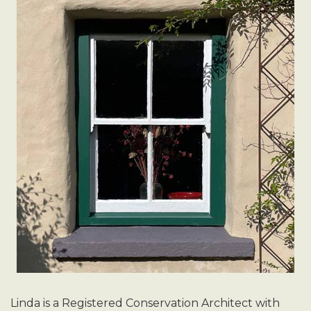
Linda is a Registered Conservation Architect with