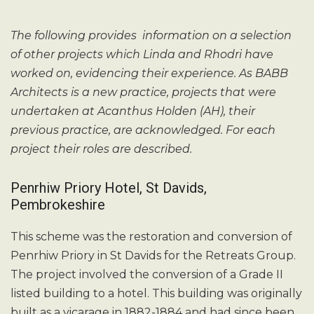
The following provides information on a selection
of other projects which Linda and Rhodri have
worked on, evidencing their experience. As BABB
Architects is a new practice, projects that were
undertaken at Acanthus Holden (AH), their
previous practice, are acknowledged. For each
project their roles are described.
Penrhiw Priory Hotel, St Davids,
Pembrokeshire
This scheme was the restoration and conversion of
Penrhiw Priory in St Davids for the Retreats Group.
The project involved the conversion of a Grade II
listed building to a hotel. This building was originally
built as a vicarage in 1882-1884 and had since been