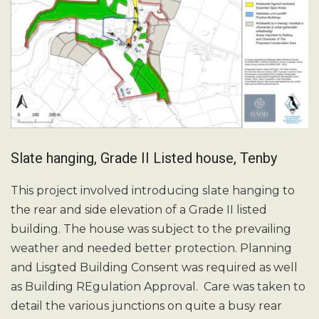
Slate hanging, Grade II Listed house, Tenby
This project involved introducing slate hanging to
the rear and side elevation of a Grade II listed
building. The house was subject to the prevailing
weather and needed better protection. Planning
and Lisgted Building Consent was required as well
as Building REgulation Approval. Care was taken to
detail the various junctions on quite a busy rear