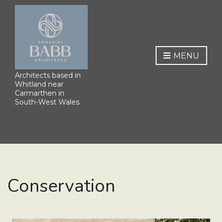
MENU
Architects based in
Whitland near
Carmarthen in
South-West Wales.
Conservation