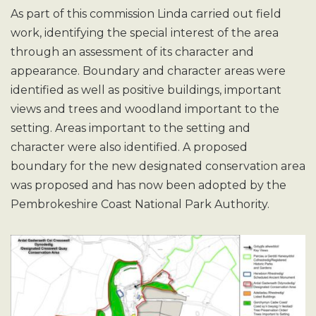
As part of this commission Linda carried out field
work, identifying the special interest of the area
through an assessment of its character and
appearance. Boundary and character areas were
identified as well as positive buildings, important
views and trees and woodland important to the
setting. Areas important to the setting and
character were also identified. A proposed
boundary for the new designated conservation area
was proposed and has now been adopted by the
Pembrokeshire Coast National Park Authority.