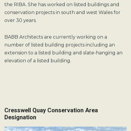
the RIBA. She has worked on listed buildings and
conservation projects in south and west Wales for
over 30 years.
BABB Architects are currently working on a
number of listed building projects including an
extension to a listed building and slate-hanging an
elevation of a listed building.
Cresswell Quay Conservation Area
Designation