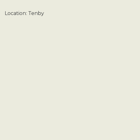
Location: Tenby