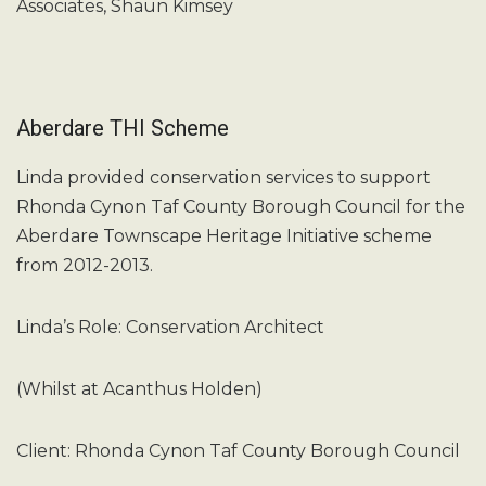
Associates, Shaun Kimsey
Aberdare THI Scheme
Linda provided conservation services to support
Rhonda Cynon Taf County Borough Council for the
Aberdare Townscape Heritage Initiative scheme
from 2012-2013.
Linda’s Role: Conservation Architect
(Whilst at Acanthus Holden)
Client: Rhonda Cynon Taf County Borough Council