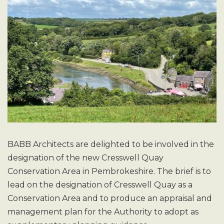
BABB Architects are delighted to be involved in the
designation of the new Cresswell Quay
Conservation Area in Pembrokeshire. The brief is to
lead on the designation of Cresswell Quay as a
Conservation Area and to produce an appraisal and
management plan for the Authority to adopt as